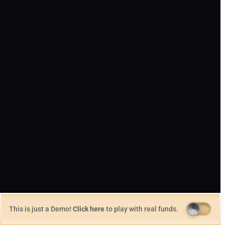
This is just a Demo!
Click here
to play with real funds.