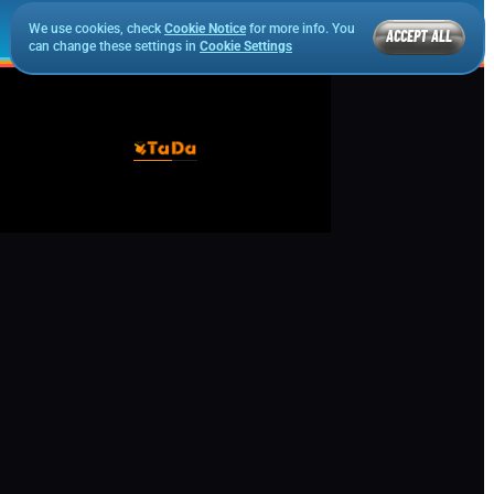
We use cookies, check
Cookie Notice
for more info. You
ACCEPT ALL
can change these settings in
Cookie Settings