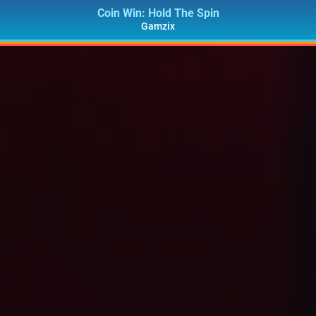
Coin Win: Hold The Spin
Gamzix