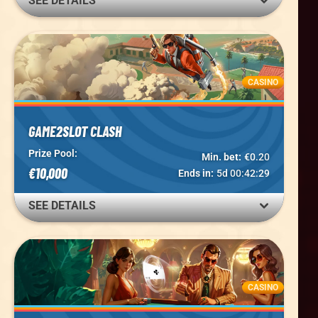
SEE DETAILS
CASINO
GAME2SLOT CLASH
Prize Pool:
Min. bet:
€0.20
€10,000
Ends in:
5d 00:42:29
SEE DETAILS
CASINO