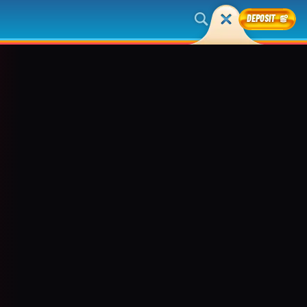
DEPOSIT