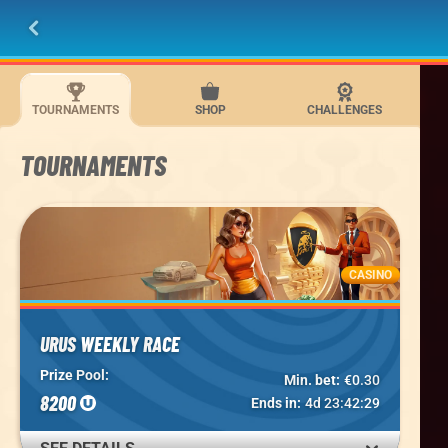
TOURNAMENTS
SHOP
CHALLENGES
TOURNAMENTS
CASINO
URUS WEEKLY RACE
Prize Pool:
Min. bet:
€0.30
8200
Ends in:
4d 23:42:29