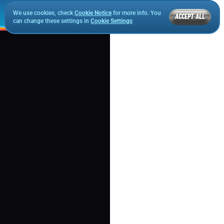
We use cookies, check
Cookie Notice
for more info. You
ACCEPT ALL
can change these settings in
Cookie Settings