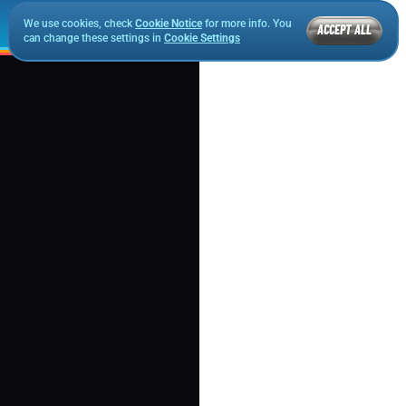
We use cookies, check
Cookie Notice
for more info. You
ACCEPT ALL
can change these settings in
Cookie Settings