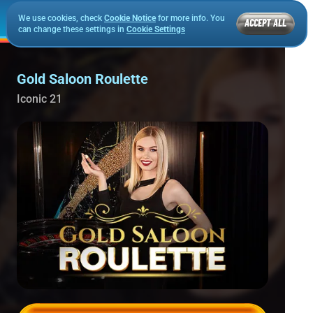
We use cookies, check
Cookie Notice
for more info. You
ACCEPT ALL
can change these settings in
Cookie Settings
Gold Saloon Roulette
Iconic 21