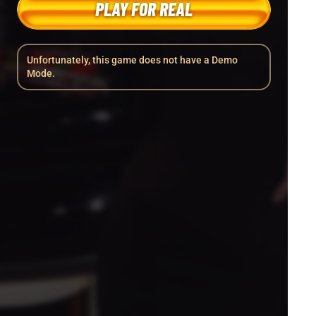
PLAY FOR REAL
Unfortunately, this game does not have a Demo
Mode.