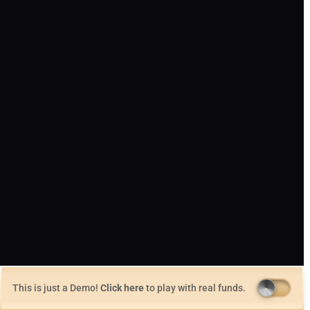
This is just a Demo!
Click here
to play with real funds.