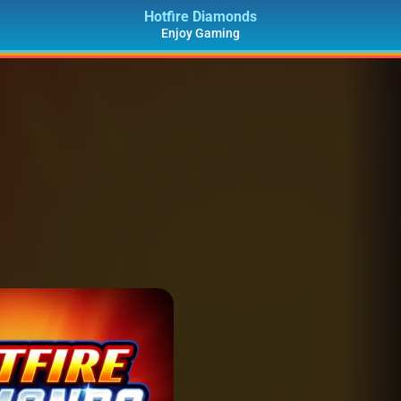
Hotfire Diamonds
Enjoy Gaming