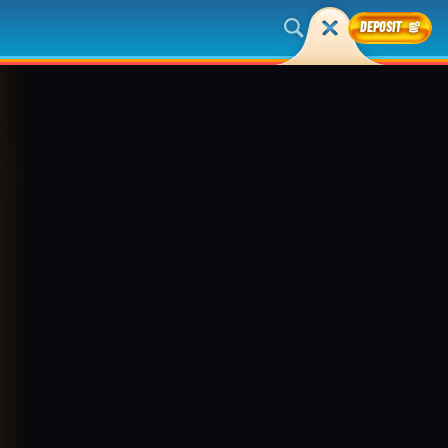
DEPOSIT