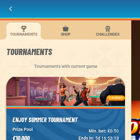
TOURNAMENTS
SHOP
CHALLENGES
TOURNAMENTS
Tournaments with current game
CASINO
ENJOY SUMMER TOURNAMENT
Prize Pool
Min. bet:
€0.50
€10,000
Ends in:
5d 16:55:13