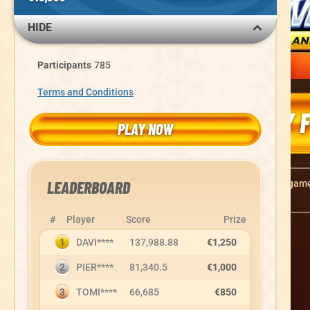
HIDE
Participants
785
Terms and Conditions
PLAY 
PLAY NOW
LEADERBOARD
Unfortunately, this ga
Mode.
#
Player
Score
Prize
1
DAVI****
137,988.88
€1,250
2
PIER****
81,340.5
€1,000
3
TOMI****
66,685
€850