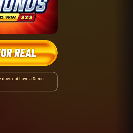
FOR REAL
me does not have a Demo