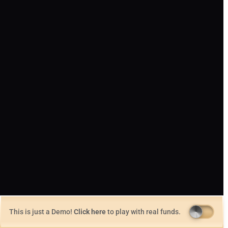
This is just a Demo!
Click here
to play with real funds.