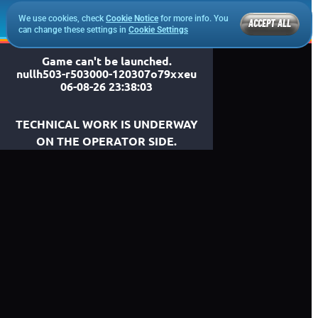
We use cookies, check
Cookie Notice
for more info. You
ACCEPT ALL
can change these settings in
Cookie Settings