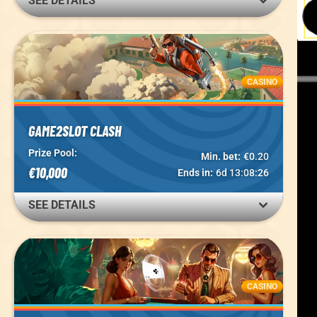
SEE DETAILS
CASINO
GAME2SLOT CLASH
Prize Pool:
Min. bet:
€0.20
€10,000
Ends in:
6d 13:08:26
SEE DETAILS
CASINO