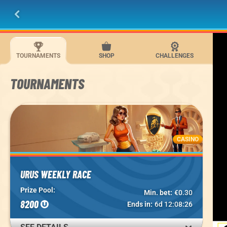
TOURNAMENTS
SHOP
CHALLENGES
TOURNAMENTS
CASINO
URUS WEEKLY RACE
Prize Pool:
Min. bet:
€0.30
8200
Ends in:
6d 12:08:26