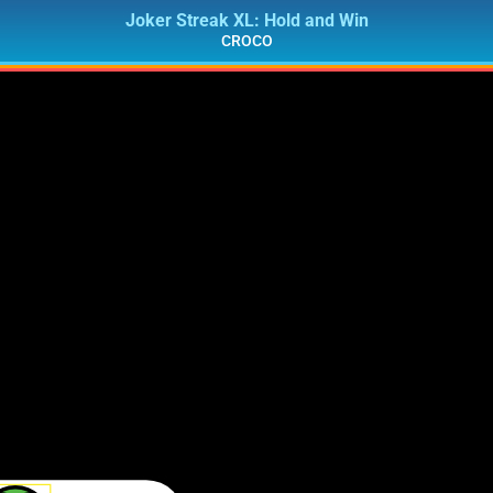
Joker Streak XL: Hold and Win
CROCO