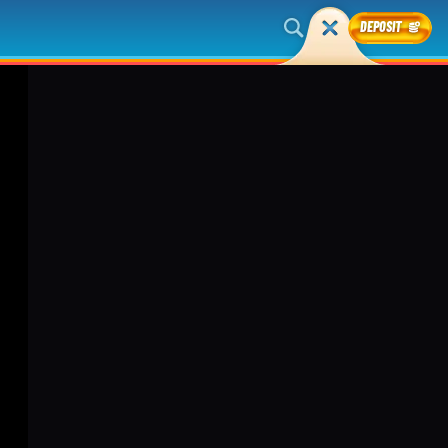
DEPOSIT