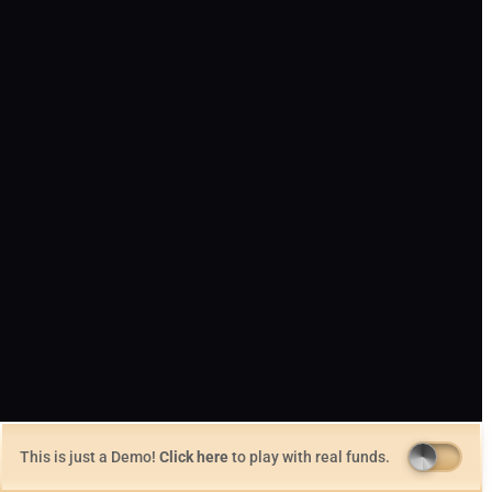
This is just a Demo!
Click here
to play with real funds.