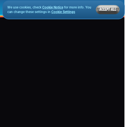
We use cookies, check
Cookie Notice
for more info. You
ACCEPT ALL
can change these settings in
Cookie Settings