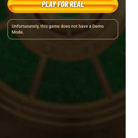
PLAY FOR REAL
Unfortunately, this game does not have a Demo
Mode.