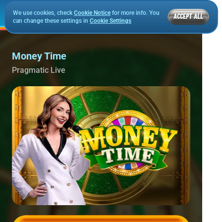
We use cookies, check
Cookie Notice
for more info. You
ACCEPT ALL
can change these settings in
Cookie Settings
Money Time
Pragmatic Live