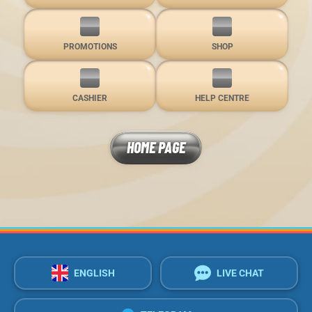
PROMOTIONS
SHOP
CASHIER
HELP CENTRE
HOME PAGE
ENGLISH
LIVE CHAT