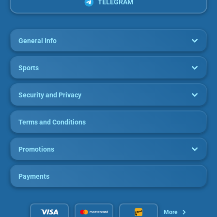
TELEGRAM
General Info
Sports
Security and Privacy
Terms and Conditions
Promotions
Payments
More