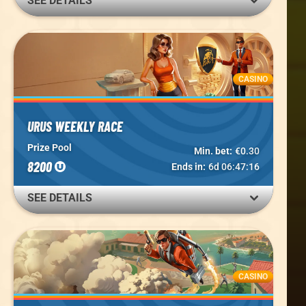
SEE DETAILS
CASINO
URUS WEEKLY RACE
Prize Pool
Min. bet:
€0.30
8200
Ends in:
6d 06:47:16
SEE DETAILS
CASINO