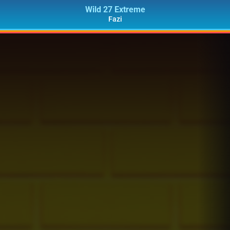
Wild 27 Extreme
Fazi