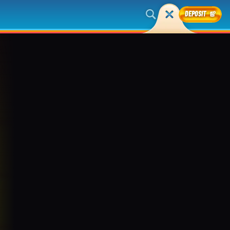
DEPOSIT