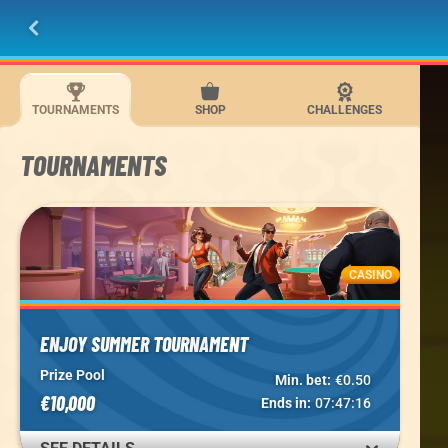
TOURNAMENTS
SHOP
CHALLENGES
TOURNAMENTS
CASINO
ENJOY SUMMER TOURNAMENT
Prize Pool
Min. bet:
€0.50
€10,000
Ends in:
07:47:16