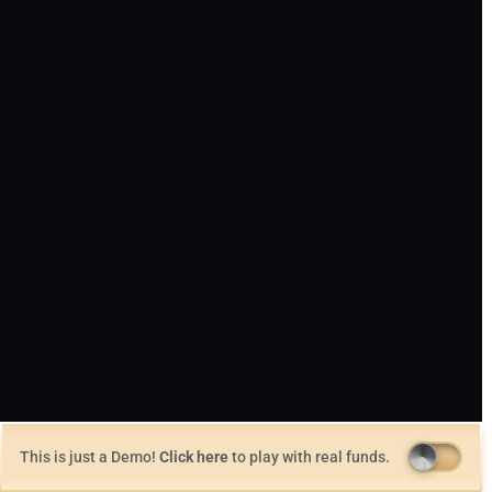
This is just a Demo!
Click here
to play with real funds.