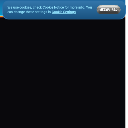
We use cookies, check
Cookie Notice
for more info. You
ACCEPT ALL
can change these settings in
Cookie Settings