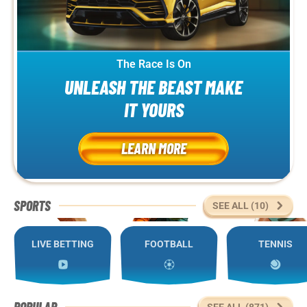
The Race Is On
UNLEASH THE BEAST MAKE
IT YOURS
LEARN MORE
SPORTS
SEE ALL (10)
LIVE BETTING
FOOTBALL
TENNIS