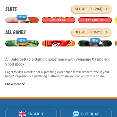
SLOTS
SEE ALL (11284)
NEW
€2,849.69
€137,960.11
Wild West Express
Super Grand Link Express: Hold & Win
Shining Crown
ALL GAMES
SEE ALL (13621)
NEW
NEW
Fruit Attack 5 Pate Link
Wild Hot 40
Pantera Rica
An Unforgettable Gaming Experience with Vegasino Casino and
Sportsbook
Eager to visit a casino for a gambling experience that’ll live rent-free in your
mind? Vegasino is a gambling platform where you can enjoy true online
betting and casino gaming.
Show more
This gambling platform offers thousands of casino games that you can try.
So if you’ve been thinking of trying some new gaming titles, this is your
chance. Sports bettors will also enjoy online betting at Vegasino, as all
popular sports are available here.
Apart from its top-tier gambling services, Vegasino comes with other
features that’ll make your time on this platform enjoyable. This platform is
ENGLISH
LIVE CHAT
easy to navigate and also provides reliable customer support.