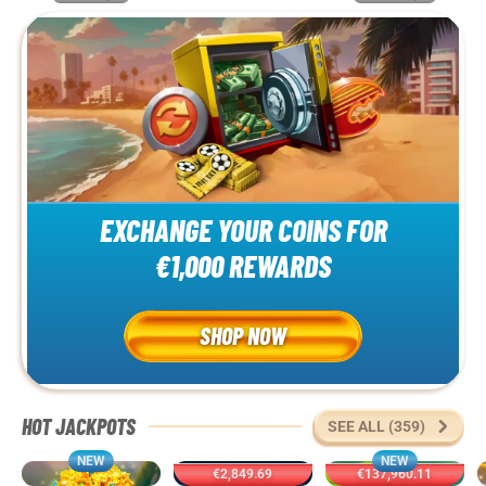
EXCHANGE YOUR COINS FOR
€1,000 REWARDS
SHOP NOW
HOT JACKPOTS
SEE ALL (359)
NEW
NEW
€2,849.69
€137,960.11
Bonsai Gold Hold & Win
777 Hot Reels: Supercharged
Amaterasu's Treasures x1000