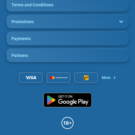
similar to your favourite title, the category feature can help.
Terms and Conditions
There’s something exciting about trying a new online slot, and with
Vegasino’s demo feature, this is a stress-free process. The demo feature
Promotions
allows even unregistered players to get a taste of the slots and other casino
games on this site for free.
Table Games
Payments
The classic games that dominate the tabletops of land-based gambling
houses are also present in Vegasino. Of course, they’re all in digital form, but
Partners
isn’t it exciting to get access to the same games whenever you wish?
Vegasino doesn’t only provide easy access to table games; it also sets the
ambience right for each game. You’ll see this from the music accompanying
each game and the colour theme of the casino section.
More
The types of games you can expect in this section of the online casino are
the usual:
Poker
Craps
Plinko
Scratchcards
Roulette
Blackjack
Baccarat
Although the numbers of the table games cannot match up to the online