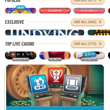
POPULAR
SEE ALL (871)
NEW
€2,849.69
€137,960.11
Bonsai Gold 2: Age of Prosperity
Break the Piggy Bank
100 Golden Coins: Reel Fishing
EXCLUSIVE
SEE ALL (662)
Crown of the Undying
TOP LIVE CASINO
SEE ALL (173)
Speed Roulette
Mega Fire Blaze Roulette Live
5 / 7
Blackjack 77 - Ruby
30
17
8
11
€0.10
- €20,000
€0.20
- €500
€50.00
- €5,000
17
32
9
16
9
13
11
14
6
14
29
3
2
27
16
23