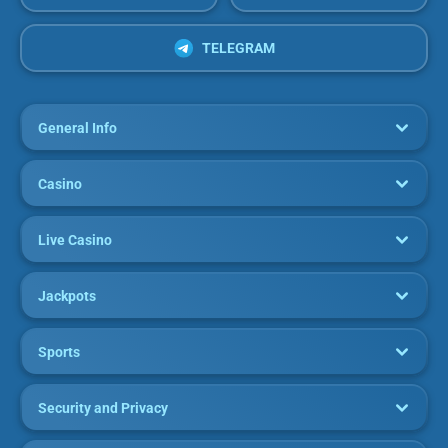
Vegasino Casino Games for the Win
TELEGRAM
Vegasino offers the top online casino games from all the major categories,
which include:
Online Slots
Table Games
General Info
Live Casino Games/Game Shows
Online Slots
Casino
At Vegasino, you’ll find whatever slot game you’re looking for, as this
platform has stocked thousands of titles. This online casino offers slots with
varying themes, payouts, number of reels, return to player, bonus features,
Live Casino
and control schemes.
While this would normally mean tough navigation, this online casino already
Jackpots
has plans for this issue. As such, you can use the search bar to easily
discover any of the slots you’re looking for.
The slot game section also offers a few game categories, like:
Sports
Jackpot games
Megaways
Bonus Buys
Security and Privacy
With these categories, this online casino also reduces the stress involved in
finding slots with specific features. If you want to find other games that are