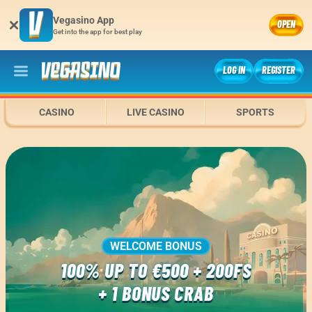
Vegasino App
OPEN
Get into the app for best play
LOG IN
REGISTER
CASINO
LIVE CASINO
SPORTS
WELCOME BONUS
100% UP TO €500 + 200FS
SPORT FIRST DEPOSIT BONUS
100% UP TO €100
+ 1 BONUS CRAB