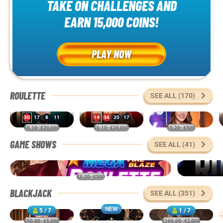
TAKE ON CHALLENGES AND
EARN 15,000 COINS!
PLAY NOW
ROULETTE
SEE ALL (170)
Speed Roulette
Roulette Germany - Deutsches Roulette
Mega Fire Blaze Roulette Live
30
17
8
11
14
36
20
17
€0.10
- €20,000
€0.10
- €20,000
€0.20
- €500
17
32
9
16
27
0
17
28
GAME SHOWS
SEE ALL (41)
9
13
11
14
22
2
10
16
6
14
29
3
3
5
18
35
Mega Fire Blaze Roulette Live
€0.20
- €500
2
27
16
23
5
19
19
34
BLACKJACK
SEE ALL (351)
NEW
5 / 7
1 / 7
Blackjack 77 - Ruby
Gold Saloon Blackjack
Deutsches Blackjack
€50.00
- €5,000
€100.00
- €2,000