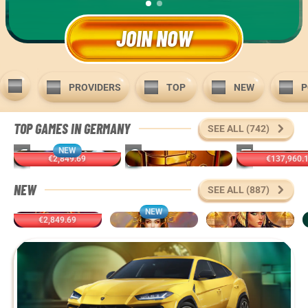
JOIN NOW
JOIN NOW
PROVIDERS
TOP
NEW
P
TOP GAMES IN GERMANY
SEE ALL (742)
1
2
3
NEW
€2,849.69
€137,960.
Crack The Piggy Bank Express
Book of Ra
100 Super 
NEW
SEE ALL (887)
NEW
€2,849.69
Inferno Rising: Hold & Win
Story Of Amaterasu
The Age of Cleopatra