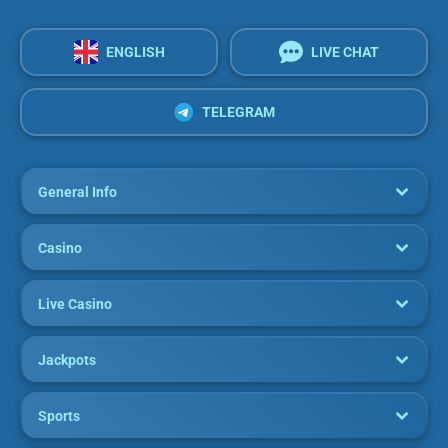
ENGLISH
LIVE CHAT
TELEGRAM
General Info
Casino
Live Casino
Jackpots
Sports