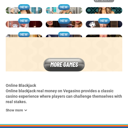
€1.00
- €10,000
NEW
NEW
Monaco Blackjack 1
Monaco Blackjack 3
All Bets Blackjack
NEW
NEW
NEW
Luxe Blackjack 1
Blackjack Prestige
Le Rouge Blackjack 1
NEW
NEW
Royal Blackjack 5
Le Rouge Blackjack 3
Blackjack 7
NEW
Monaco Blackjack 4
Bar Blackjack 3
Venice BJ 4
MORE GAMES
7 / 7
4 / 7
3 / 7
Blackjack 87 - Emerald
VIP Blackjack 10
VIP Blackjack 7 - Emerald
€5.00
- €1,000
€50.00
- €5,000
€250.00
- €5,000
Online Blackjack
Online blackjack real money on Vegasino provides a classic
casino experience where players can challenge themselves with
real stakes.
Show more