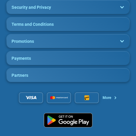
Security and Privacy
Terms and Conditions
Promotions
Payments
Partners
More