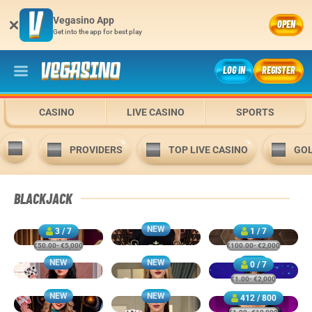
Vegasino App
OPEN
Get into the app for best play
LOG IN
REGISTER
CASINO
LIVE CASINO
SPORTS
PROVIDERS
TOP LIVE CASINO
GO
BLACKJACK
NEW
3 / 7
1 / 7
Blackjack 77 - Ruby
Gold Saloon Blackjack
Deutsches Blackjack
€50.00
- €5,000
€100.00
- €2,000
NEW
NEW
NEW
0 / 7
Luxe Blackjack 2
VIP Blackjack 1
Mega Fire Blaze Blackjack
€1.00
- €2,000
NEW
NEW
412 / 800
Gravity Blackjack
VIP Blackjack 5
ONE Blackjack 1