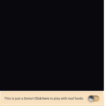
This is just a Demo!
Click here
to play with real funds.