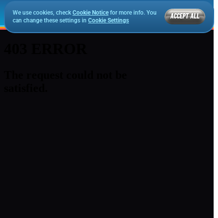
We use cookies, check
Cookie Notice
for more info. You
ACCEPT ALL
can change these settings in
Cookie Settings