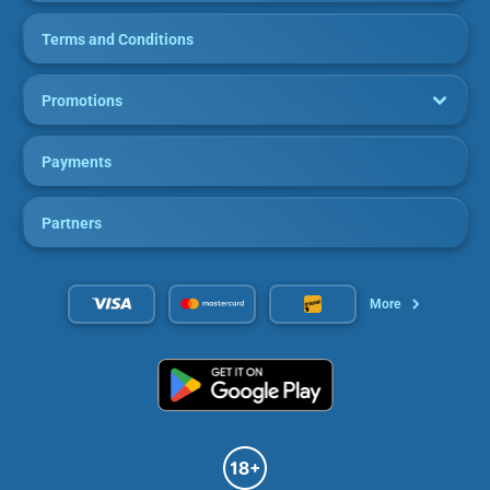
Terms and Conditions
Promotions
Payments
Partners
More