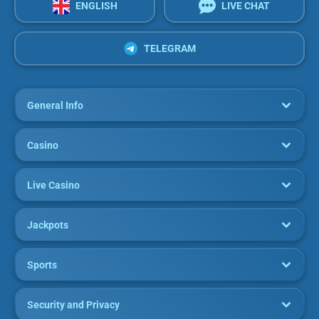
ENGLISH
LIVE CHAT
TELEGRAM
General Info
Casino
Live Casino
Jackpots
Sports
Security and Privacy