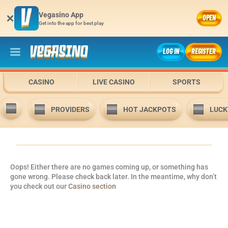
Vegasino App
OPEN
Get into the app for best play
LOG IN
REGISTER
CASINO
LIVE CASINO
SPORTS
PROVIDERS
HOT JACKPOTS
LUCK
Oops! Either there are no games coming up, or something has
gone wrong. Please check back later. In the meantime, why don’t
you check out our
Casino section