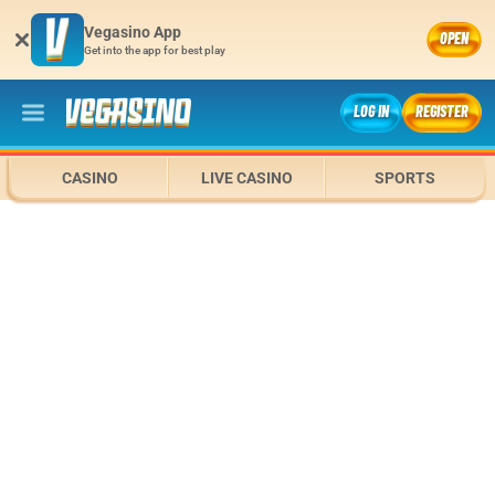
Vegasino App
OPEN
Get into the app for best play
LOG IN
REGISTER
CASINO
LIVE CASINO
SPORTS